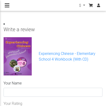
$
Write a review
Experiencing Chinese - Elementary
School 4 Workbook (With CD)
Your Name
Your Rating