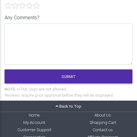
Any Comments?
SUBMIT
NOTE:
HTML tags are not allowed.
Reviews require prior approval before they will be displayed.
Back to Top
Home
About Us
My Account
Shopping Cart
Customer Support
Contact us