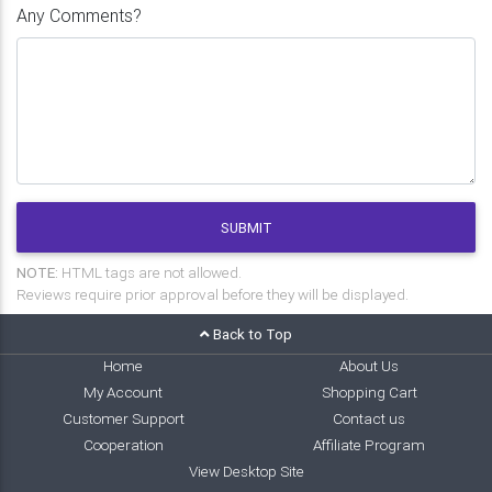
Any Comments?
SUBMIT
NOTE:
HTML tags are not allowed.
Reviews require prior approval before they will be displayed.
Back to Top
Home
About Us
My Account
Shopping Cart
Customer Support
Contact us
Cooperation
Affiliate Program
View Desktop Site