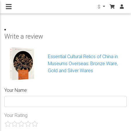
$
Write a review
Essential Cultural Relics of China in
Museums Overseas: Bronze Ware,
Gold and Silver Wares
Your Name
Your Rating