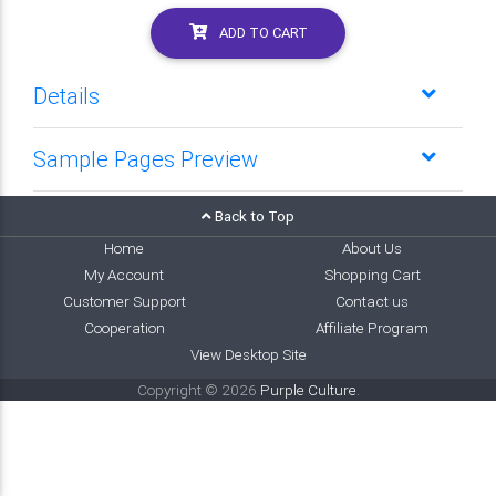
ADD TO CART
Details
Sample Pages Preview
Back to Top
Home
About Us
My Account
Shopping Cart
Customer Support
Contact us
Cooperation
Affiliate Program
View Desktop Site
Copyright © 2026
Purple Culture
.