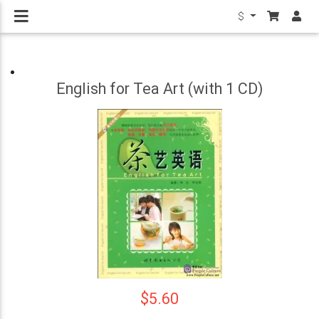
$
English for Tea Art (with 1 CD)
$5.60