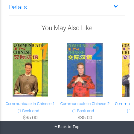
Details
You May Also Like
Communicate in Chinese 1
Communicate in Chinese 2
Communica
(1 Book and ...
(1 Book and ...
(1 B
$35.00
$35.00
Back to Top