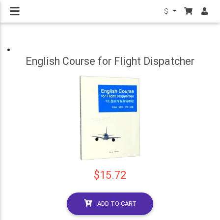
$
English Course for Flight Dispatcher
$15.72
ADD TO CART