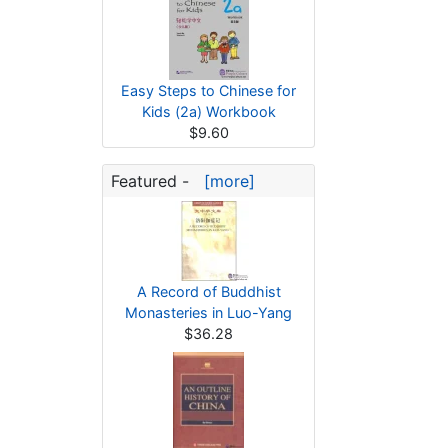
Easy Steps to Chinese for
Kids (2a) Workbook
$9.60
Featured -
[more]
A Record of Buddhist
Monasteries in Luo-Yang
$36.28