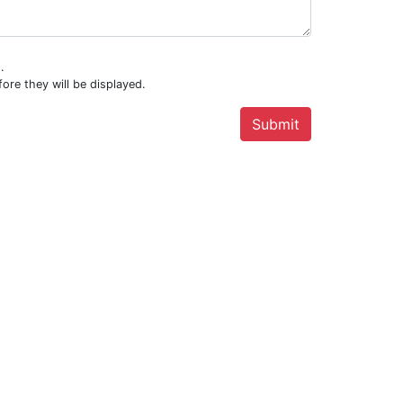
.
ore they will be displayed.