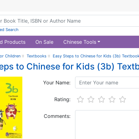
ed Search
d Products
On Sale
Chinese Tools
or Children
::
Textbooks
::
Easy Steps to Chinese for Kids (3b) Textbook
eps to Chinese for Kids (3b) Text
Your Name:
Rating:
Comments: