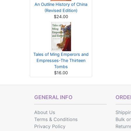
An Outline History of China
(Revised Edition)
$24.00
Tales of Ming Emperors and
Empresses-The Thirteen
Tombs
$16.00
GENERAL INFO
ORDER
About Us
Shippi
Terms & Conditions
Bulk o
Privacy Policy
Return