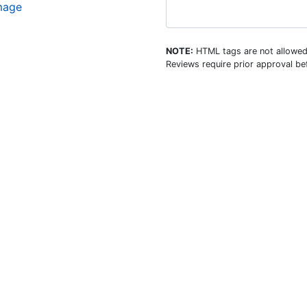
image
NOTE:
HTML tags are not allowed
Reviews require prior approval bef