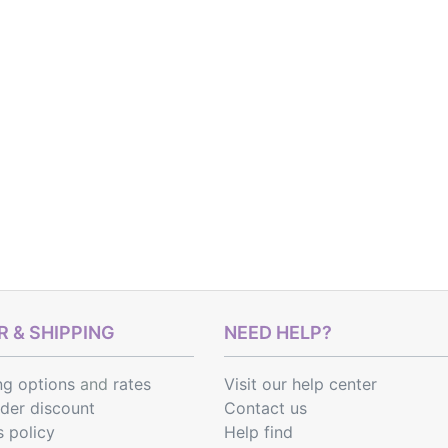
 & SHIPPING
NEED HELP?
ng options
and
rates
Visit our help center
rder discount
Contact us
s policy
Help find