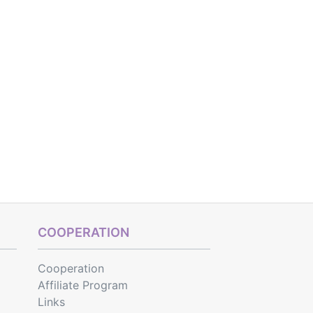
COOPERATION
Cooperation
Affiliate Program
Links