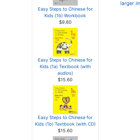
larger 
Easy Steps to Chinese for
Kids (1b) Workbook
$9.60
Easy Steps to Chinese for
Kids (1a) Textbook (with
audios)
$15.60
Easy Steps to Chinese for
Kids (1b) Textbook (with CD)
$15.60