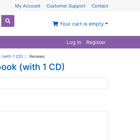
My Account
Customer Support
Contact
Your cart is empty
Log In
Register
 (with 1 CD)
:: Reviews
book (with 1 CD)