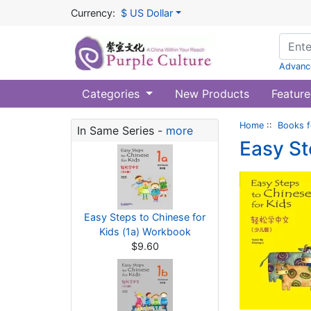
Currency:
$ US Dollar
Advanc
Categories
New Products
Feature
Home
::
Books f
In Same Series -
more
Easy St
Easy Steps to Chinese for
Kids (1a) Workbook
$9.60