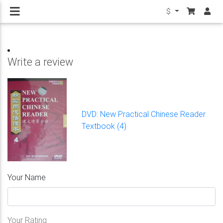
$
Write a review
DVD: New Practical Chinese Reader
Textbook (4)
Your Name
Your Rating