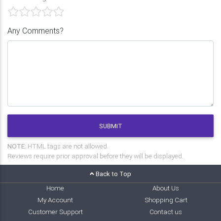
Any Comments?
SUBMIT
NOTE:
HTML tags are not allowed.
Reviews require prior approval before they will be displayed.
Back to Top
Home
About Us
My Account
Shopping Cart
Customer Support
Contact us