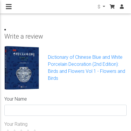
$
Write a review
Dictionary of Chinese Blue and White
Porcelain Decoration (2nd Edition):
Birds and Flowers Vol 1 - Flowers and
Birds
Your Name
Your Rating