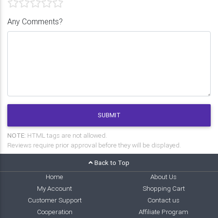
Any Comments?
SUBMIT
NOTE:
HTML tags are not allowed.
Reviews require prior approval before they will be displayed.
Back to Top
Home
About Us
My Account
Shopping Cart
Customer Support
Contact us
Cooperation
Affiliate Program