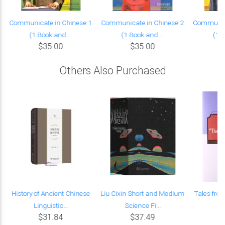
Communicate in Chinese 1
Communicate in Chinese 2
Communica
(1 Book and ...
(1 Book and ...
(1 B
$35.00
$35.00
Others Also Purchased
History of Ancient Chinese
Liu Cixin Short and Medium
Tales fro
Linguistic...
Science Fi...
Es
$31.84
$37.49