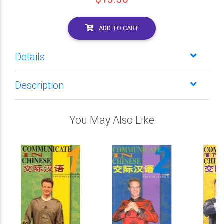
ADD TO CART
Details
Description
You May Also Like