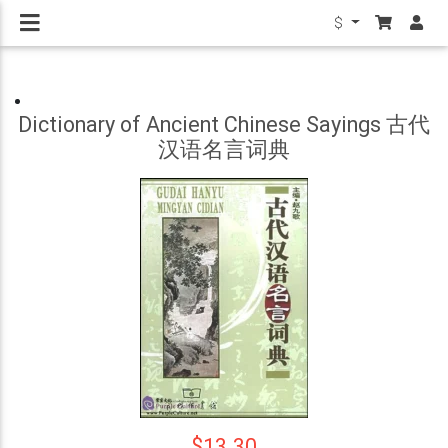
$
Dictionary of Ancient Chinese Sayings 古代
汉语名言词典
$13.30