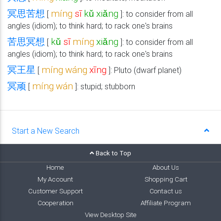
冥思苦想
míng
sī
kǔ
xiǎng
[
]: to consider from all
angles (idiom); to think hard; to rack one's brains
苦思冥想
kǔ
sī
míng
xiǎng
[
]: to consider from all
angles (idiom); to think hard; to rack one's brains
冥王星
míng
wáng
xīng
[
]: Pluto (dwarf planet)
冥顽
míng
wán
[
]: stupid; stubborn
Start a New Search
Back to Top
Home
About Us
My Account
Shopping Cart
Customer Support
Contact us
Cooperation
Affiliate Program
View Desktop Site