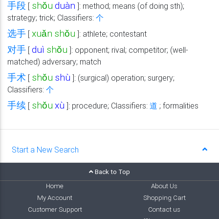
手段
shǒu
duàn
[
]: method; means (of doing sth);
strategy; trick; Classifiers:
个
选手
xuǎn
shǒu
[
]: athlete; contestant
对手
duì
shǒu
[
]: opponent; rival; competitor; (well-
matched) adversary; match
手术
shǒu
shù
[
]: (surgical) operation; surgery;
Classifiers:
个
手续
shǒu
xù
[
]: procedure; Classifiers:
道
; formalities
Start a New Search
Back to Top
Home
About Us
My Account
Shopping Cart
Customer Support
Contact us