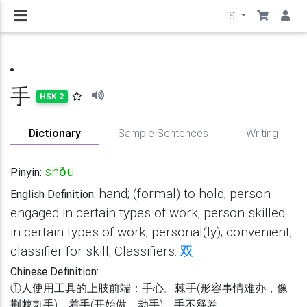
$
手
HSK 2
Dictionary
Sample Sentences
Writing
shǒu
Pinyin:
hand; (formal) to hold; person
English Definition:
engaged in certain types of work; person skilled
in certain types of work; personal(ly); convenient;
classifier for skill; Classifiers:
双
Chinese Definition:
①人使用工具的上肢前端：手心。棘手(形容事情难办，像
荆棘刺手)。着手(开始做，动手)。手不释卷。