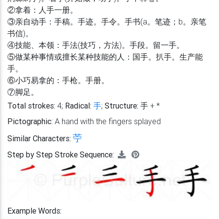
②拿着：人手一册。
③亲自动手：手稿。手迹。手令。手书(a。笔迹；b。亲笔
书信)。
④技能、本领：手法(技巧，方法)。手段。留一手。
⑤做某种事情或擅长某种技能的人：国手。扒手。生产能
手。
⑥小巧易拿的：手枪。手册。
⑦脚足。
Total strokes:
4;
Radical:
手
;
Structure:
手 + *
Pictographic
: A hand with the fingers splayed
苧
Similar Characters:
Step by Step Stroke Sequence:
Example Words: