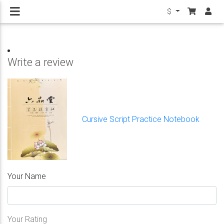
$
Write a review
Cursive Script Practice Notebook
Your Name
Your Rating