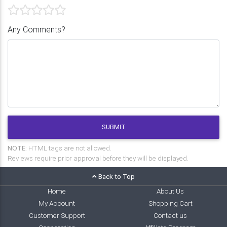
Any Comments?
SUBMIT
NOTE:
HTML tags are not allowed.
Reviews require prior approval before they will be displayed.
Back to Top
Home
About Us
My Account
Shopping Cart
Customer Support
Contact us