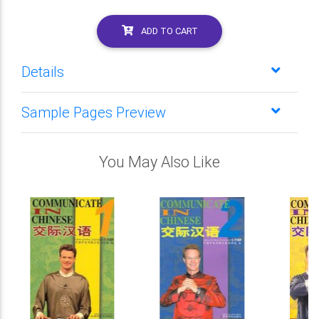
ADD TO CART
Details
Sample Pages Preview
You May Also Like