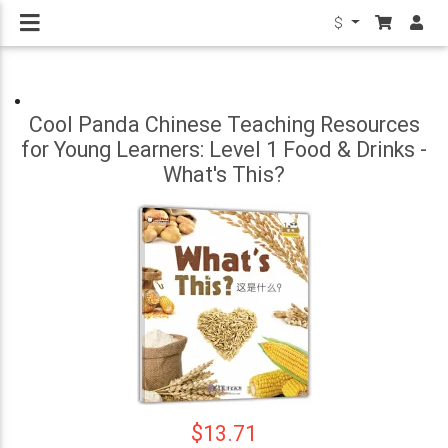
$
Cool Panda Chinese Teaching Resources
for Young Learners: Level 1 Food & Drinks -
What's This?
$13.71