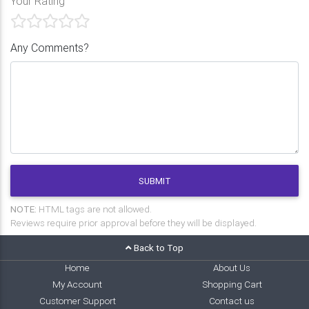
Your Rating
Any Comments?
SUBMIT
NOTE:
HTML tags are not allowed.
Reviews require prior approval before they will be displayed.
Back to Top
Home
About Us
My Account
Shopping Cart
Customer Support
Contact us