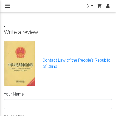
$
Write a review
Contact Law of the People's Republic
of China
Your Name