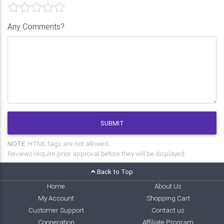
Any Comments?
SUBMIT
NOTE:
HTML tags are not allowed.
Reviews require prior approval before they will be displayed.
Back to Top
Home
About Us
My Account
Shopping Cart
Customer Support
Contact us
Cooperation
Affiliate Program