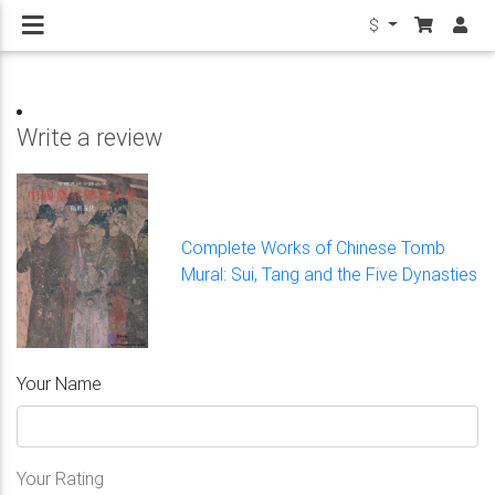
$
Write a review
Complete Works of Chinese Tomb
Mural: Sui, Tang and the Five Dynasties
Your Name
Your Rating