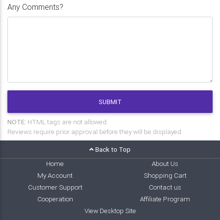
Any Comments?
SUBMIT
NOTE:
HTML tags are not allowed.
Reviews require prior approval before they will be displayed.
Back to Top
Home
About Us
My Account
Shopping Cart
Customer Support
Contact us
Cooperation
Affiliate Program
View Desktop Site