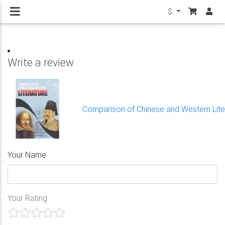
$
Write a review
Comparison of Chinese and Western Lite
Your Name
Your Rating