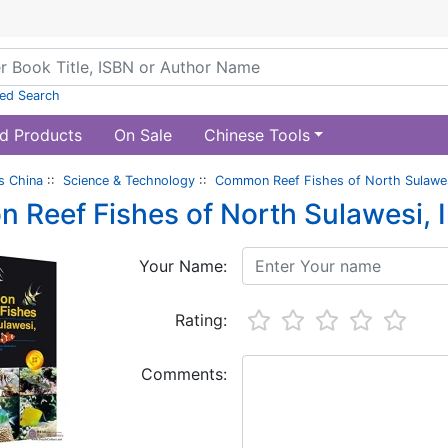
ed Search
d Products
On Sale
Chinese Tools
s China
::
Science & Technology
::
Common Reef Fishes of North Sulawes
Reef Fishes of North Sulawesi, 
Your Name:
Rating:
Comments: