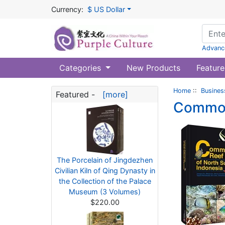
Currency:
$ US Dollar
Advanc
Categories
New Products
Feature
Home
::
Busines
Featured -
[more]
Common 
The Porcelain of Jingdezhen
Civilian Kiln of Qing Dynasty in
the Collection of the Palace
Museum (3 Volumes)
$220.00