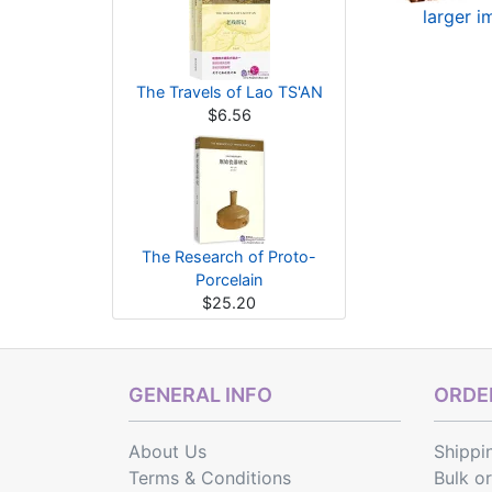
larger 
The Travels of Lao TS'AN
$6.56
The Research of Proto-
Porcelain
$25.20
GENERAL INFO
ORDER
About Us
Shippi
Terms & Conditions
Bulk o