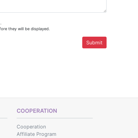
.
ore they will be displayed.
COOPERATION
Cooperation
Affiliate Program