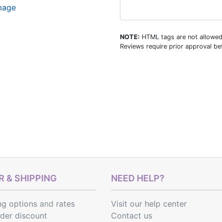
image
NOTE:
HTML tags are not allowed
Reviews require prior approval bef
 & SHIPPING
NEED HELP?
ng options
and
rates
Visit our help center
rder discount
Contact us