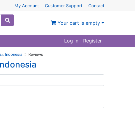
My Account
Customer Support
Contact
Your cart is empty
Log In
Register
i, Indonesia
:: Reviews
Indonesia