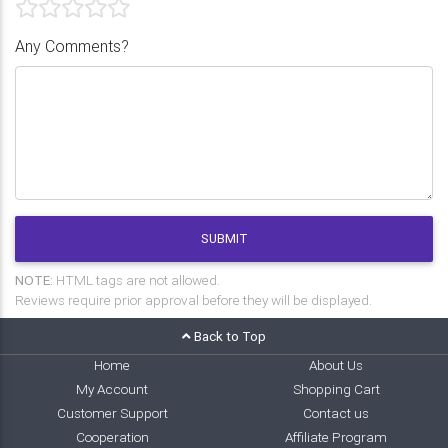
Any Comments?
SUBMIT
NOTE:
HTML tags are not allowed.
Reviews require prior approval before they will be displayed.
Back to Top
Home
About Us
My Account
Shopping Cart
Customer Support
Contact us
Cooperation
Affiliate Program