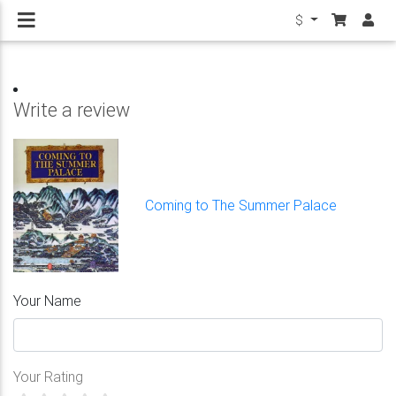
$
Write a review
Coming to The Summer Palace
Your Name
Your Rating