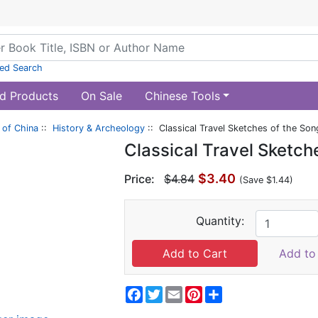
ed Search
d Products
On Sale
Chinese Tools
of China
::
History & Archeology
:: Classical Travel Sketches of the So
Classical Travel Sketch
$3.40
Price:
$4.84
(Save $1.44)
Quantity:
Add to 
Facebook
Twitter
Email
Pinterest
Share