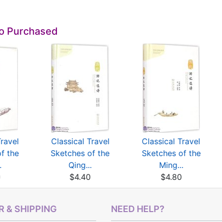
so Purchased
Travel
Classical Travel
Classical Travel
f the
Sketches of the
Sketches of the
.
Qing...
Ming...
0
$4.40
$4.80
 & SHIPPING
NEED HELP?