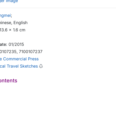
ger image
ingmei
;
inese, English
13.6 x 1.6 cm
ate:
01/2015
0107235, 7100107237
e Commercial Press
ical Travel Sketches
ontents