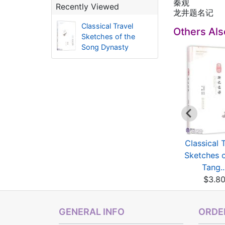
秦观
Recently Viewed
龙井题名记
Classical Travel
Others Al
Sketches of the
Song Dynasty
one Seal Set (Free
Dictionary of Clerical
Classical 
carving, with in...
Script
Sketches o
$20.00
$9.67
Tang..
$3.8
GENERAL INFO
ORDER