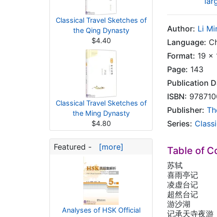
lar
Classical Travel Sketches of
Author:
Li M
the Qing Dynasty
$4.40
Language:
Ch
Format:
19 x 
Page:
143
Publication D
ISBN:
978710
Classical Travel Sketches of
Publisher:
Th
the Ming Dynasty
Series:
Class
$4.80
Featured -
[more]
Table of C
苏轼
喜雨亭记
凌虚台记
超然台记
游沙湖
Analyses of HSK Official
记承天寺夜游