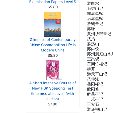
Examination Papers Level 5
游白水
$5.80
石钟山记
前赤壁赋
后赤壁赋
放鹤亭记
苏辙
黄州快哉亭记
沈括
Glimpses of Contemporary
雁荡山
China: Cosmopolitan Life in
苏舜钦
Modern China
苏州洞庭山水
$5.80
王禹偶
黄冈竹楼记
柳开
游天平山记
范仲淹
A Short Intensive Course of
岳阳楼记
New HSK Speaking Test
欧阳修
(Intermediate Level) (with
醉翁亭记
audios)
丰乐亭记
王安石
$7.80
游褒禅山记