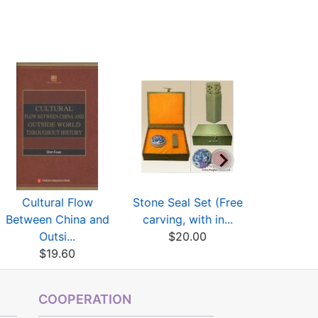
Cultural Flow
Stone Seal Set (Free
Dictionary 
Between China and
carving, with in...
Scr
Outsi...
$20.00
$9
$19.60
COOPERATION