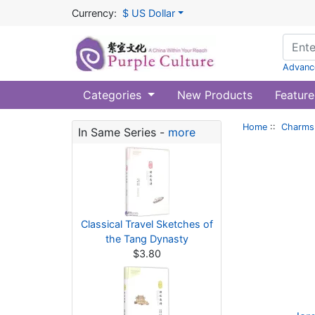
Currency:
$ US Dollar
Advanc
Categories
New Products
Feature
Home
::
Charms 
In Same Series -
more
Classical Travel Sketches of
the Tang Dynasty
$3.80