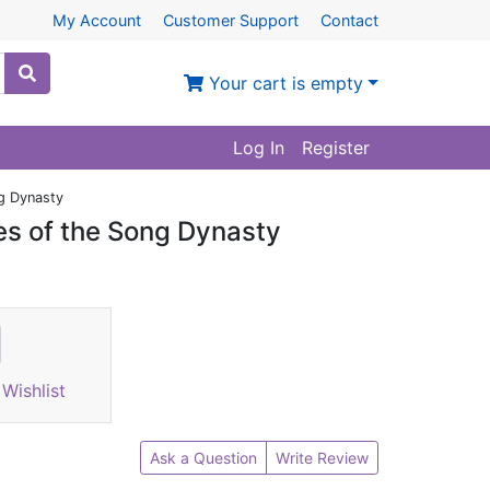
My Account
Customer Support
Contact
Your cart is empty
Log In
Register
ng Dynasty
es of the Song Dynasty
Wishlist
Ask a Question
Write Review