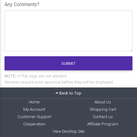
Any Comments?
SUBMIT
NOTE:
HTML tags are not allowed.
Reviews require prior approval before they will be displayed.
Back to Top
Home
About Us
My Account
Shopping Cart
Customer Support
Contact us
Cooperation
Affiliate Program
View Desktop Site