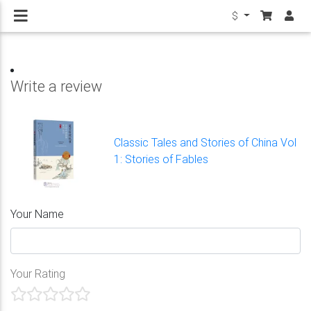
$
Write a review
Classic Tales and Stories of China Vol
1: Stories of Fables
Your Name
Your Rating