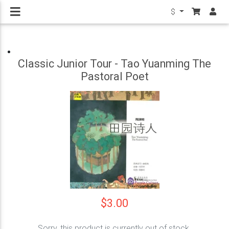
$
Classic Junior Tour - Tao Yuanming The
Pastoral Poet
$3.00
Sorry, this product is currently out of stock.