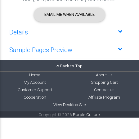
EMAIL ME WHEN AVAILABLE
Details
Sample Pages Preview
Back to Top
Home
About Us
My Account
Shopping Cart
Customer Support
Contact us
Cooperation
Affiliate Program
View Desktop Site
Copyright © 2026
Purple Culture
.