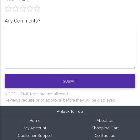
Any Comments?
SUBMIT
NOTE:
HTML tags are not allowed.
Reviews require prior approval before they will be displayed.
Back to Top
Home
About Us
My Account
Shopping Cart
Customer Support
Contact us