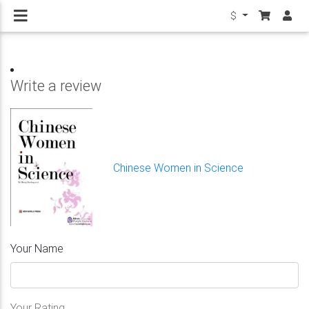
$
Write a review
Chinese Women in Science
Your Name
Your Rating