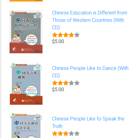
Chinese Education is Different from
Those of Western Countries (With
CD)
$5.00
Chinese People Like to Dance (With
CD)
$5.00
Chinese People Like to Speak the
Truth