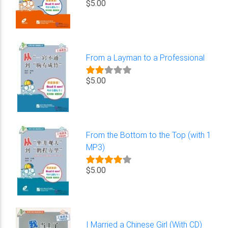
$5.00
From a Layman to a Professional
$5.00
From the Bottom to the Top (with 1
MP3)
$5.00
I Married a Chinese Girl (With CD)