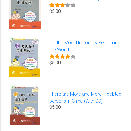
$5.00
I'm the Most Humorous Person in
the World
$5.00
There are More and More Indebted
persons in China (With CD)
$5.00