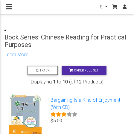
$
Book Series: Chinese Reading for Practical
Purposes
Learn More
ORDER FULL SET
TRACK
Displaying
1
to
10
(of
12
Products)
Bargaining Is a Kind of Enjoyment
(With CD)
$5.00