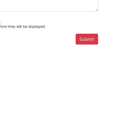
.
ore they will be displayed.