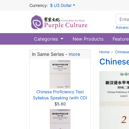
Currency:
$ US Dollar
Advanc
Categories
New Products
Feature
Home
::
Chinese
In Same Series -
more
Chinese
Chinese Proficiency Test
Syllabus Speaking (with CD)
$5.60