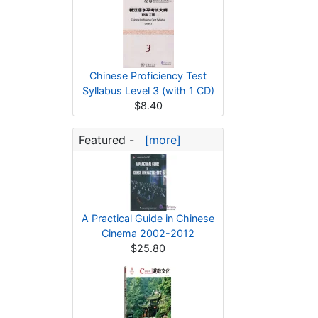
Chinese Proficiency Test
Syllabus Level 3 (with 1 CD)
$8.40
Featured -
[more]
A Practical Guide in Chinese
Cinema 2002-2012
$25.80