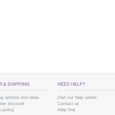
 & SHIPPING
NEED HELP?
ng options
and
rates
Visit our help center
rder discount
Contact us
s policy
Help find