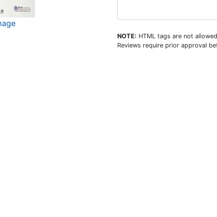
image
NOTE:
HTML tags are not allowed
Reviews require prior approval bef