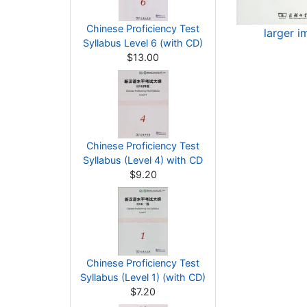
Chinese Proficiency Test
larger 
Syllabus Level 6 (with CD)
$13.00
Chinese Proficiency Test
Syllabus (Level 4) with CD
$9.20
Chinese Proficiency Test
Syllabus (Level 1) (with CD)
$7.20