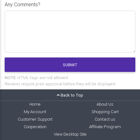
Any Comments?
SUBMIT
NOTE:
HTML tags are not allowed.
Reviews require prior approval before they will be displayed.
Back to Top
Home
About Us
My Account
Shopping Cart
Customer Support
Contact us
Cooperation
Affiliate Program
View Desktop Site