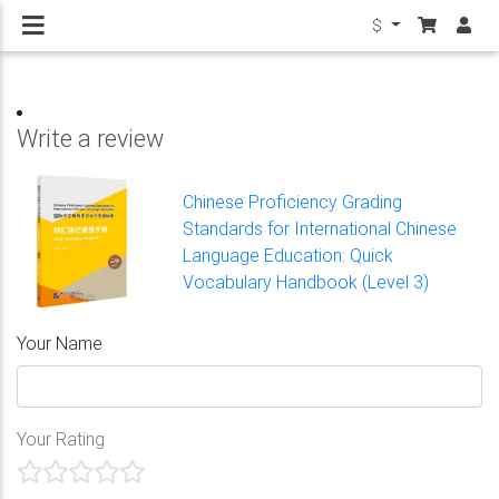
$
Write a review
Chinese Proficiency Grading
Standards for International Chinese
Language Education: Quick
Vocabulary Handbook (Level 3)
Your Name
Your Rating