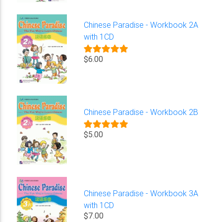
Chinese Paradise - Workbook 2A
with 1CD
$6.00
Chinese Paradise - Workbook 2B
$5.00
Chinese Paradise - Workbook 3A
with 1CD
$7.00