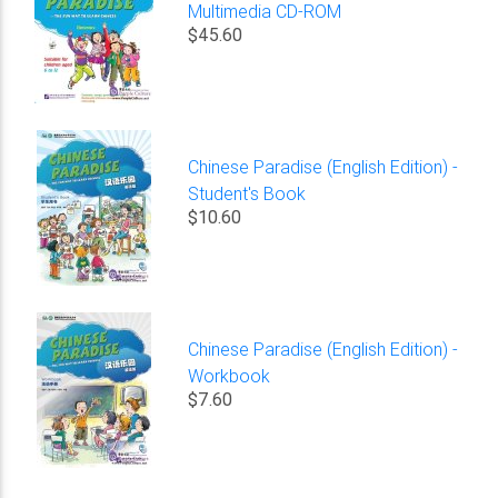
Multimedia CD-ROM
$45.60
Chinese Paradise (English Edition) -
Student's Book
$10.60
Chinese Paradise (English Edition) -
Workbook
$7.60