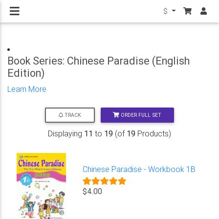
$
Book Series: Chinese Paradise (English
Edition)
Learn More
ORDER FULL SET
TRACK
Displaying
11
to
19
(of
19
Products)
Chinese Paradise - Workbook 1B
$4.00