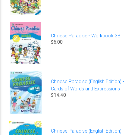
Chinese Paradise - Workbook 3B
$6.00
Chinese Paradise (English Edition) -
Cards of Words and Expressions
$14.40
Chinese Paradise (English Edition) -