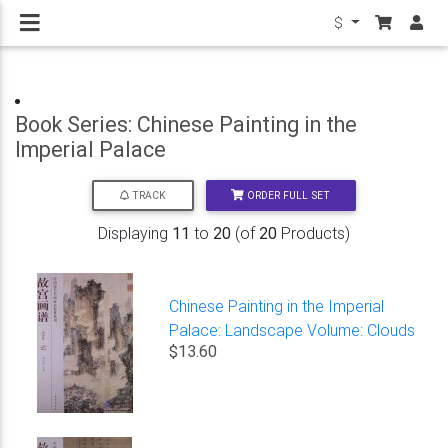
$
Book Series: Chinese Painting in the
Imperial Palace
ORDER FULL SET
TRACK
Displaying
11
to
20
(of
20
Products)
Chinese Painting in the Imperial
Palace: Landscape Volume: Clouds
$13.60