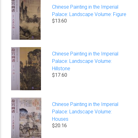
Chinese Painting in the Imperial
Palace: Landscape Volume: Figure
$13.60
Chinese Painting in the Imperial
Palace: Landscape Volume:
Hillstone
$17.60
Chinese Painting in the Imperial
Palace: Landscape Volume:
Houses
$20.16