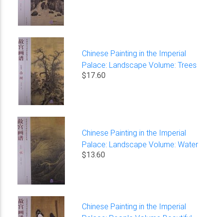
Chinese Painting in the Imperial
Palace: Landscape Volume: Trees
$17.60
Chinese Painting in the Imperial
Palace: Landscape Volume: Water
$13.60
Chinese Painting in the Imperial