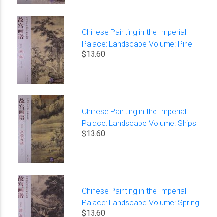
Chinese Painting in the Imperial
Palace: Landscape Volume: Pine
$13.60
Chinese Painting in the Imperial
Palace: Landscape Volume: Ships
$13.60
Chinese Painting in the Imperial
Palace: Landscape Volume: Spring
$13.60