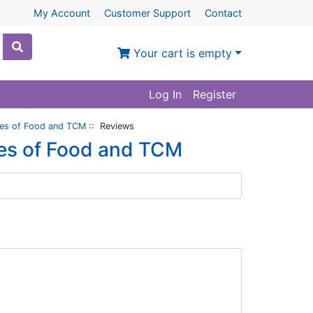
My Account
Customer Support
Contact
Your cart is empty
Log In
Register
ales of Food and TCM
:: Reviews
les of Food and TCM