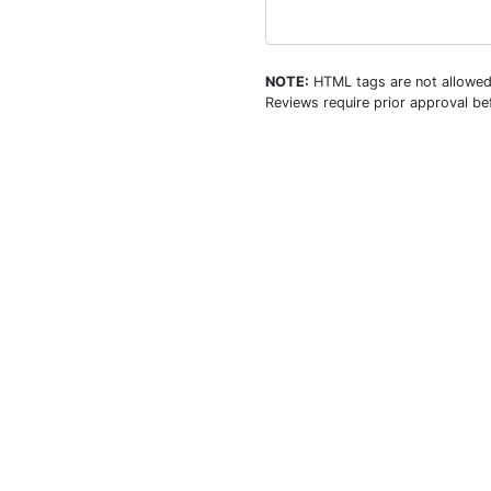
NOTE:
HTML tags are not allowed
Reviews require prior approval bef