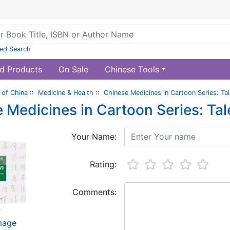
ed Search
d Products
On Sale
Chinese Tools
of China
::
Medicine & Health
::
Chinese Medicines in Cartoon Series: T
 Medicines in Cartoon Series: Ta
Your Name:
Rating:
Comments:
image