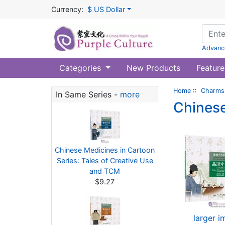
Currency:
$ US Dollar
Advanc
Categories
New Products
Feature
Home
::
Charms 
In Same Series -
more
Chinese
Chinese Medicines in Cartoon
Series: Tales of Creative Use
and TCM
$9.27
larger 