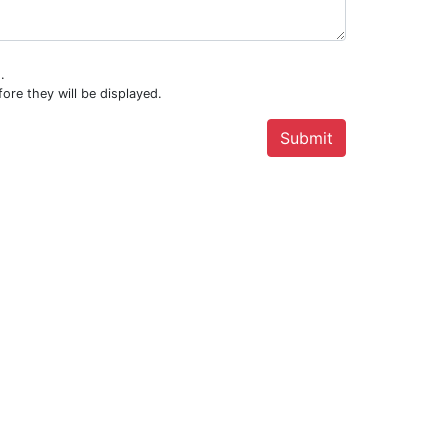
.
ore they will be displayed.