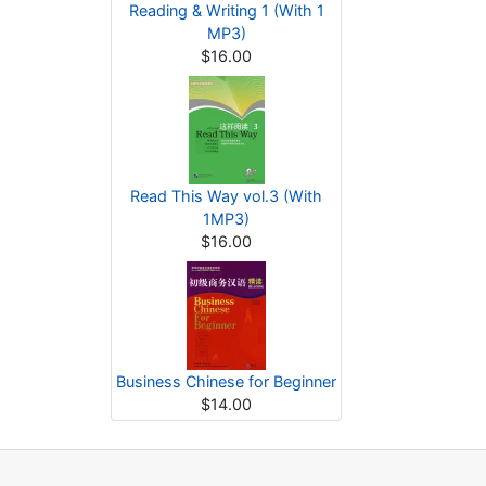
Reading & Writing 1 (With 1
MP3)
$16.00
Read This Way vol.3 (With
1MP3)
$16.00
Business Chinese for Beginner
$14.00