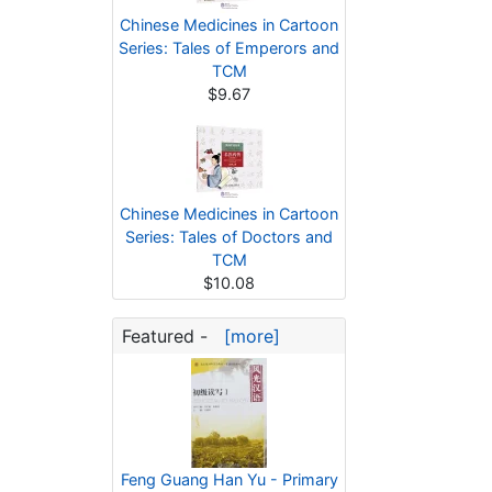
Chinese Medicines in Cartoon
Series: Tales of Emperors and
TCM
$9.67
Chinese Medicines in Cartoon
Series: Tales of Doctors and
TCM
$10.08
Featured -
[more]
Feng Guang Han Yu - Primary