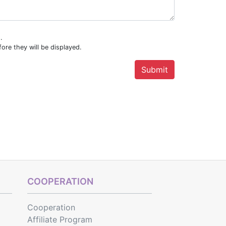
.
ore they will be displayed.
COOPERATION
Cooperation
Affiliate Program