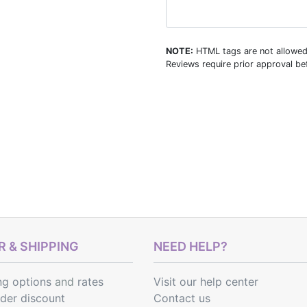
NOTE:
HTML tags are not allowed
Reviews require prior approval bef
 & SHIPPING
NEED HELP?
ng options
and
rates
Visit our help center
rder discount
Contact us