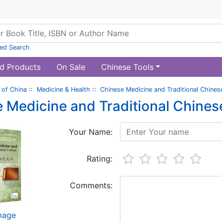
ed Search
d Products
On Sale
Chinese Tools
of China
::
Medicine & Health
::
Chinese Medicine and Traditional Chines
 Medicine and Traditional Chines
Your Name:
Rating:
Comments:
image