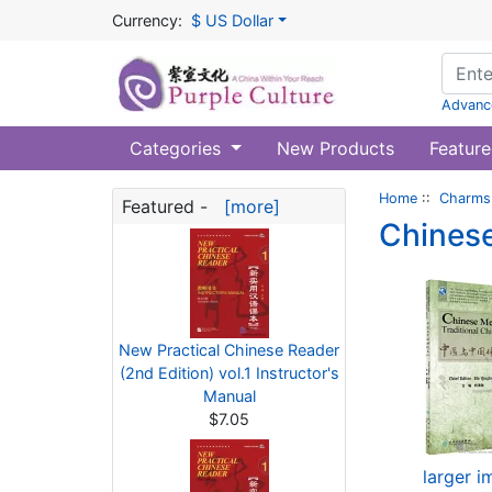
Currency:
$ US Dollar
Advanc
Categories
New Products
Feature
Home
::
Charms 
Featured -
[more]
Chinese
New Practical Chinese Reader
(2nd Edition) vol.1 Instructor's
Manual
$7.05
larger 