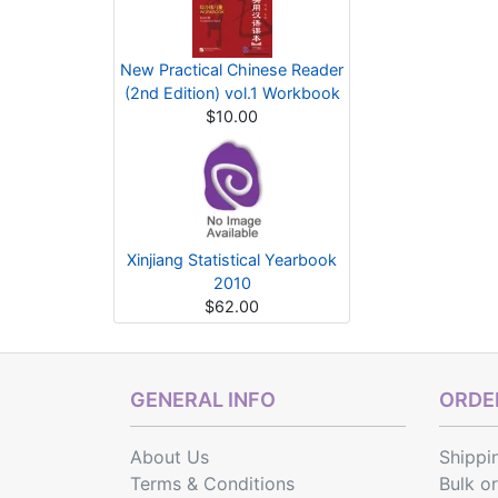
New Practical Chinese Reader
(2nd Edition) vol.1 Workbook
$10.00
Xinjiang Statistical Yearbook
2010
$62.00
GENERAL INFO
ORDER
About Us
Shippi
Terms & Conditions
Bulk o