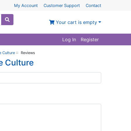
My Account
Customer Support
Contact
Your cart is empty
Log In
Register
e Culture
:: Reviews
e Culture