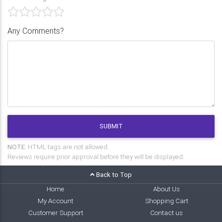
Any Comments?
SUBMIT
NOTE:
HTML tags are not allowed.
Reviews require prior approval before they will be displayed.
Back to Top
Home
About Us
My Account
Shopping Cart
Customer Support
Contact us