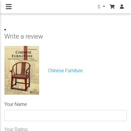
$
Write a review
Chinese Furniture
Your Name
Your Rating