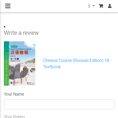
$
Write a review
Chinese Course (Russian Edition) 1B -
Textbook
Your Name
Your Rating