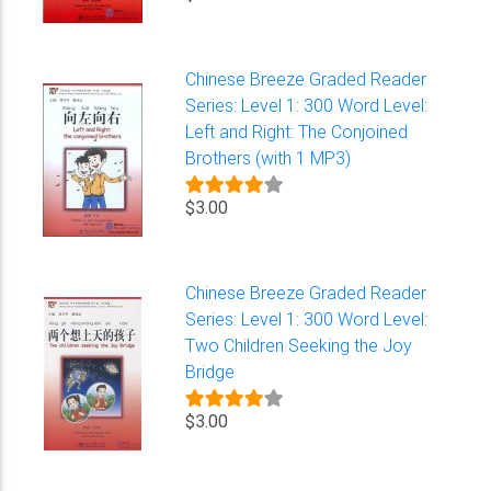
Chinese Breeze Graded Reader
Series: Level 1: 300 Word Level:
Left and Right: The Conjoined
Brothers (with 1 MP3)
$3.00
Chinese Breeze Graded Reader
Series: Level 1: 300 Word Level:
Two Children Seeking the Joy
Bridge
$3.00