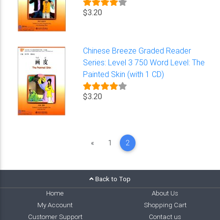
$3.20
Chinese Breeze Graded Reader
Series: Level 3 750 Word Level: The
Painted Skin (with 1 CD)
$3.20
Previous
«
1
2
Back to Top
Home
About Us
My Account
Shopping Cart
Customer Support
Contact us