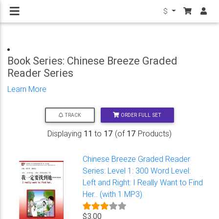
$
Book Series: Chinese Breeze Graded
Reader Series
Learn More
ORDER FULL SET
TRACK
Displaying
11
to
17
(of
17
Products)
Chinese Breeze Graded Reader
Series: Level 1: 300 Word Level:
Left and Right: I Really Want to Find
Her.. (with 1 MP3)
$3.00