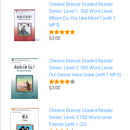
Chinese Breeze Graded Reader
Series: Level 1: 300 Word Level:
Whom Do You Like More? (with 1
MP3)
$3.00
Chinese Breeze Graded Reader
Series: Level 2: 500 Word Level:
Our Geese Have Gone (with 1 MP3)
$3.00
Chinese Breeze Graded Reader
Series: Level 3 750 Word Level:
Friends (with 1 CD)