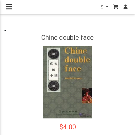
$
Chine double face
$4.00