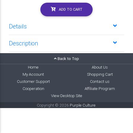
ADD TO CART
Details
Description
Back to Top
Home
About Us
My Account
Shopping Cart
Customer Support
Contact us
Cooperation
Affiliate Program
View Desktop Site
Copyright © 2026
Purple Culture
.