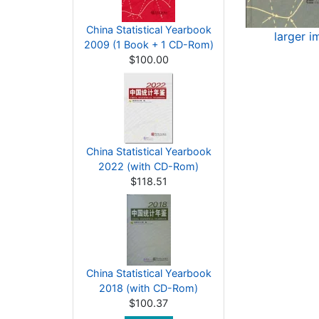
China Statistical Yearbook
larger i
2009 (1 Book + 1 CD-Rom)
$100.00
China Statistical Yearbook
2022 (with CD-Rom)
$118.51
China Statistical Yearbook
2018 (with CD-Rom)
$100.37