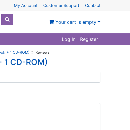
My Account
Customer Support
Contact
Your cart is empty
Log In
Register
Book + 1 CD-ROM)
:: Reviews
 + 1 CD-ROM)