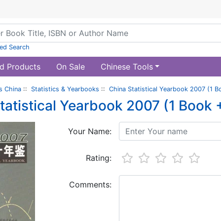
ed Search
d Products
On Sale
Chinese Tools
s China
::
Statistics & Yearbooks
::
China Statistical Yearbook 2007 (1 
tatistical Yearbook 2007 (1 Book
Your Name:
Rating:
Comments: