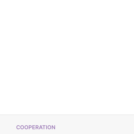
COOPERATION