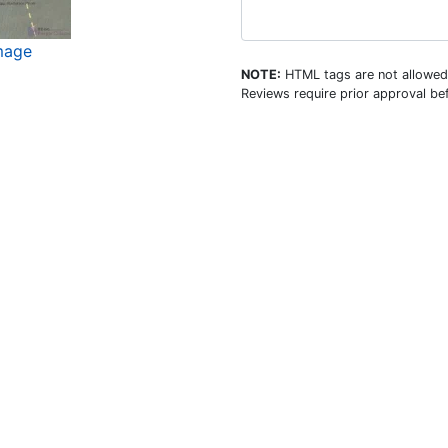
mage
NOTE:
HTML tags are not allowed
Reviews require prior approval bef