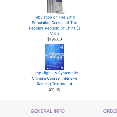
Tabulation on The 2010
Population Census of The
People's Republic of China (3
Vols)
$196.00
Jump High - A Systematic
Chinese Course: Intensive
Reading Textbook 4
$11.40
GENERAL INFO
ORDER