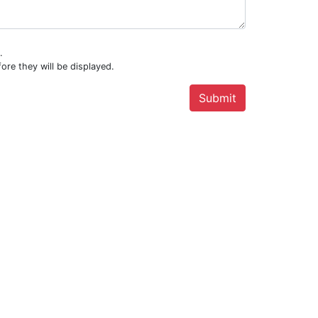
.
ore they will be displayed.