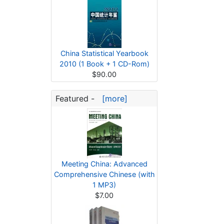
China Statistical Yearbook
2010 (1 Book + 1 CD-Rom)
$90.00
Featured -
[more]
Meeting China: Advanced
Comprehensive Chinese (with
1 MP3)
$7.00