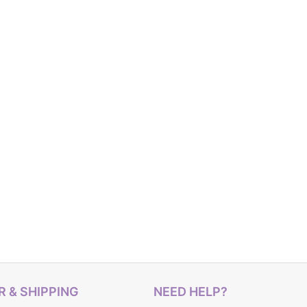
 & SHIPPING
NEED HELP?