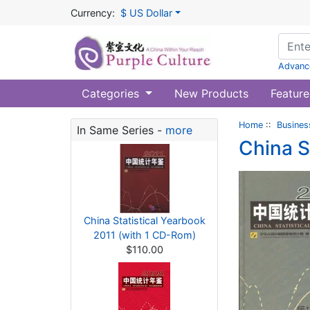
Currency:
$ US Dollar
Advanc
Categories
New Products
Feature
Home
::
Busines
In Same Series -
more
China S
China Statistical Yearbook
2011 (with 1 CD-Rom)
$110.00