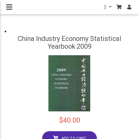
$
China Industry Economy Statistical
Yearbook 2009
$40.00
ADD TO CART