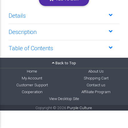
Details
Description
Table of Contents
Back to Top
Home
About Us
My Account
Shopping Cart
Customer Support
Contact us
Cooperation
Affiliate Program
View Desktop Site
Copyright © 2026
Purple Culture
.