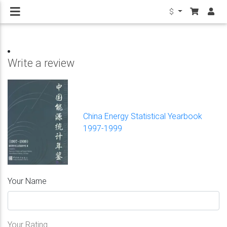
$
Write a review
China Energy Statistical Yearbook
1997-1999
Your Name
Your Rating