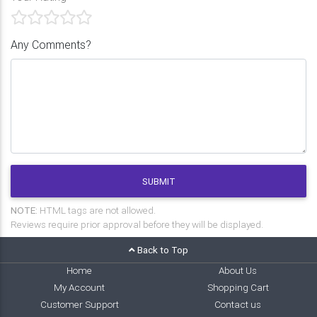
Any Comments?
SUBMIT
NOTE:
HTML tags are not allowed.
Reviews require prior approval before they will be displayed.
Back to Top
Home
About Us
My Account
Shopping Cart
Customer Support
Contact us