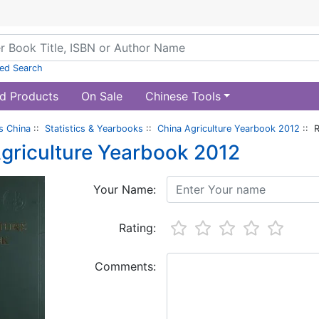
ed Search
d Products
On Sale
Chinese Tools
s China
::
Statistics & Yearbooks
::
China Agriculture Yearbook 2012
:: 
griculture Yearbook 2012
Your Name:
Rating:
Comments: