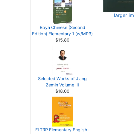
larger i
Boya Chinese (Second
Edition) Elementary 1 (w/MP3)
$15.80
Selected Works of Jiang
Zemin Volume III
$18.00
FLTRP Elementary English-