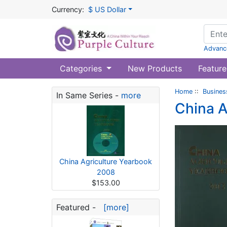
Currency:
$ US Dollar
Advanc
Categories
New Products
Feature
Home
::
Busines
In Same Series -
more
China A
China Agriculture Yearbook
2008
$153.00
Featured -
[more]