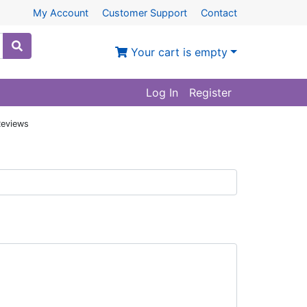
My Account
Customer Support
Contact
Your cart is empty
Log In
Register
Reviews