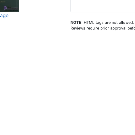
mage
NOTE:
HTML tags are not allowed.
Reviews require prior approval befo