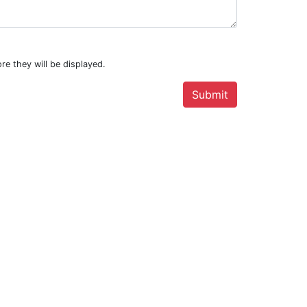
re they will be displayed.