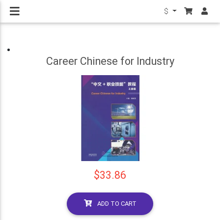
$
Career Chinese for Industry
$33.86
ADD TO CART