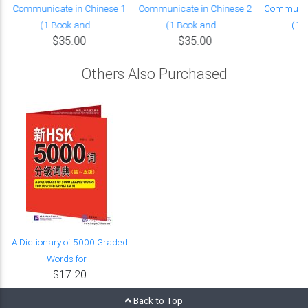
Communicate in Chinese 1
Communicate in Chinese 2
Communica
(1 Book and ...
(1 Book and ...
(1 B
$35.00
$35.00
Others Also Purchased
A Dictionary of 5000 Graded
Words for...
$17.20
Back to Top