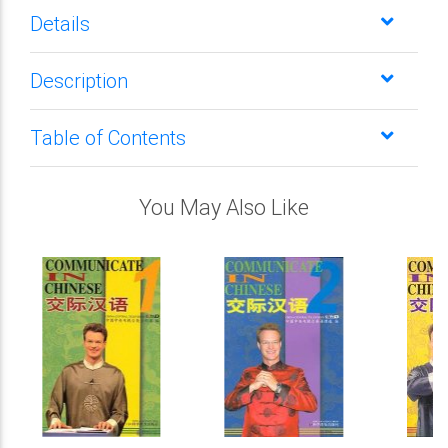
Details
Description
Table of Contents
You May Also Like