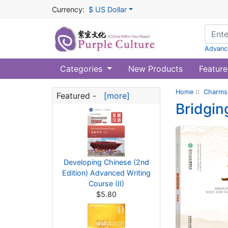
Currency:
$ US Dollar
Advanc
Categories
New Products
Feature
Home
::
Charms 
Featured -
[more]
Bridgin
Developing Chinese (2nd
Edition) Advanced Writing
Course (II)
$5.80