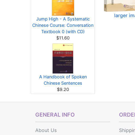
larger i
Jump High - A Systematic
Chinese Course: Conversation
Textbook 0 (with CD)
$11.60
A Handbook of Spoken
Chinese Sentences
$9.20
GENERAL INFO
ORDER
About Us
Shippi