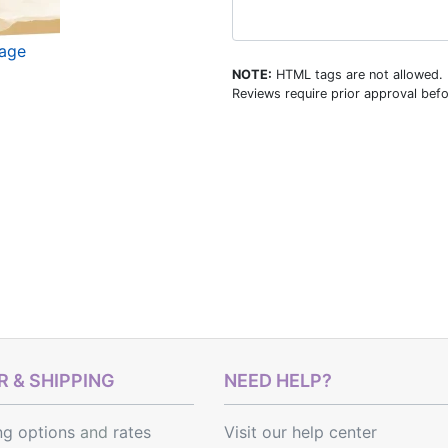
mage
NOTE:
HTML tags are not allowed.
Reviews require prior approval befo
 & SHIPPING
NEED HELP?
ng options
and
rates
Visit our help center