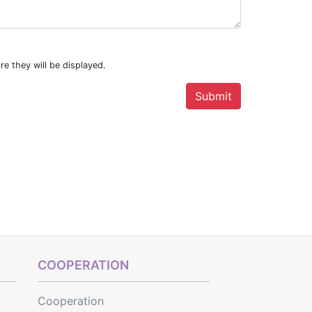
re they will be displayed.
COOPERATION
Cooperation