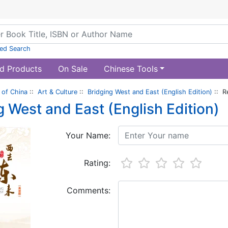
ed Search
d Products
On Sale
Chinese Tools
of China
::
Art & Culture
::
Bridging West and East (English Edition)
:: R
g West and East (English Edition)
Your Name:
Rating:
Comments: