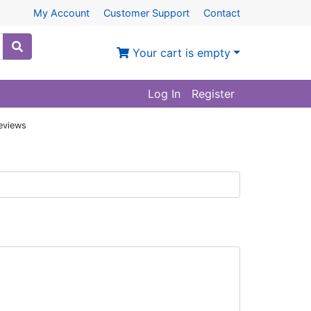
My Account
Customer Support
Contact
Your cart is empty
Log In
Register
eviews