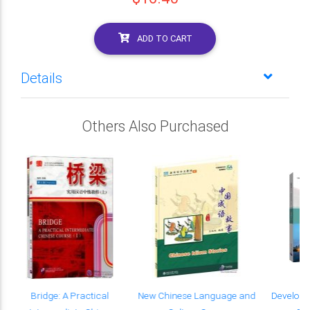
ADD TO CART
Details
Others Also Purchased
Bridge: A Practical
New Chinese Language and
Developi