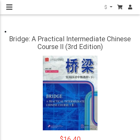
$
Bridge: A Practical Intermediate Chinese
Course II (3rd Edition)
$16.40