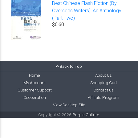
Best Chinese Flash Fiction (By
Overseas Writers): An Anthology
(Part Two)
$6.60
Back to Top
Home
About Us
My Account
Shopping Cart
Customer Support
Contact us
Cooperation
Affiliate Program
View Desktop Site
Copyright © 2026
Purple Culture
.