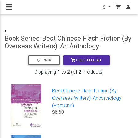
$
Book Series: Best Chinese Flash Fiction (By
Overseas Writers): An Anthology
ORDER FULL SET
TRACK
Displaying
1
to
2
(of
2
Products)
Best Chinese Flash Fiction (By
Overseas Writers): An Anthology
(Part One)
$6.60