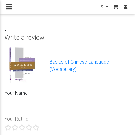
$
Write a review
Basics of Chinese Language
(Vocabulary)
Your Name
Your Rating