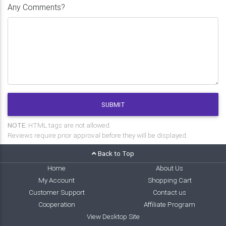
Any Comments?
SUBMIT
NOTE:
HTML tags are not allowed.
Reviews require prior approval before they will be displayed.
Back to Top
Home
About Us
My Account
Shopping Cart
Customer Support
Contact us
Cooperation
Affiliate Program
View Desktop Site