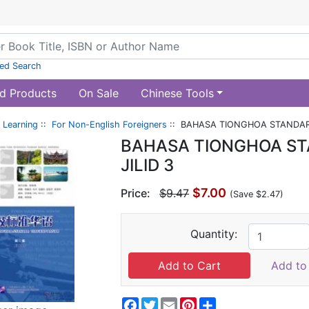
ed Search
d Products
On Sale
Chinese Tools
 Learning
::
For Non-English Foreigners
:: BAHASA TIONGHOA STANDAR 
BAHASA TIONGHOA ST
JILID 3
$7.00
Price:
$9.47
(Save $2.47)
Quantity:
Add to 
Facebook
Twitter
Email
Pinterest
Share