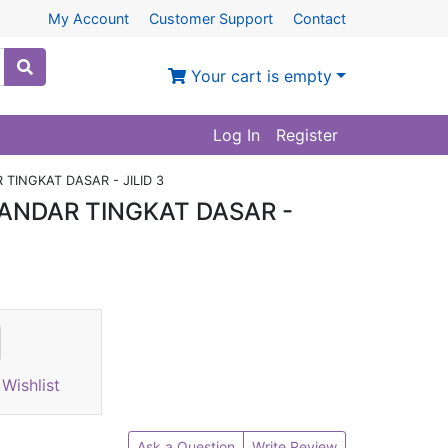
My Account
Customer Support
Contact
Your cart is empty
Log In
Register
TINGKAT DASAR - JILID 3
ANDAR TINGKAT DASAR -
Wishlist
Ask a Question
Write Review