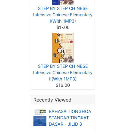
STEP BY STEP CHINESE
Intensive Chinese Elementary
I(With 1MP3)
$17.00
STEP BY STEP CHINESE
Intensive Chinese Elementary
II(With 1MP3)
$16.00
Recently Viewed
BAHASA TIONGHOA
STANDAR TINGKAT
DASAR - JILID 3