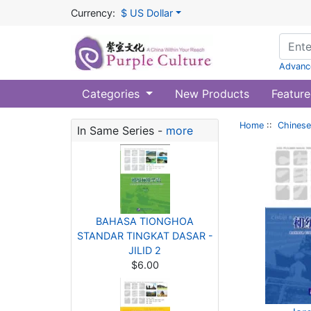
Currency:
$ US Dollar
Advanc
Categories
New Products
Feature
Home
::
Chinese
In Same Series -
more
BAHASA TIONGHOA
STANDAR TINGKAT DASAR -
JILID 2
$6.00