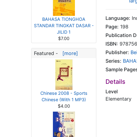
lar
Language:
In
BAHASA TIONGHOA
STANDAR TINGKAT DASAR -
Page:
198
JILID 1
Publication D
$7.00
ISBN:
978756
Publisher:
Be
Featured -
[more]
Series:
BAHA
Sample Page
Details
Level
Chinese 2008 - Sports
Elementary
Chinese (With 1 MP3)
$4.00