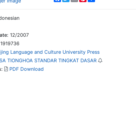
ger image
donesian
ate:
12/2007
1919736
ijing Language and Culture University Press
SA TIONGHOA STANDAR TINGKAT DASAR
s:
PDF Download