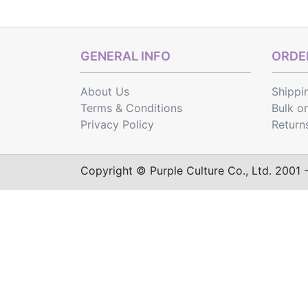
GENERAL INFO
ORDER
About Us
Shippi
Terms & Conditions
Bulk o
Privacy Policy
Return
Copyright © Purple Culture Co., Ltd. 2001 - 