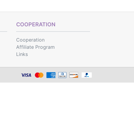
COOPERATION
Cooperation
Affiliate Program
Links