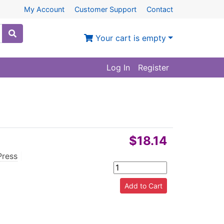
My Account
Customer Support
Contact
Your cart is empty
Log In
Register
$18.14
Press
|