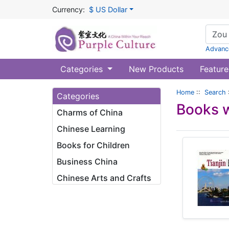
Currency:
$ US Dollar
Advanc
Categories
New Products
Feature
Home
::
Search
Categories
Books w
Charms of China
Chinese Learning
Books for Children
Business China
Chinese Arts and Crafts