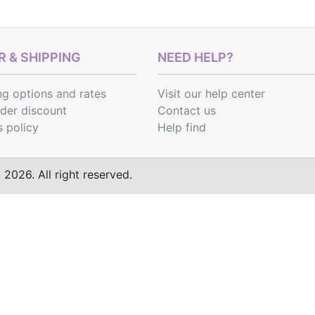
 & SHIPPING
NEED HELP?
ng options
and
rates
Visit our help center
rder discount
Contact us
s policy
Help find
2026. All right reserved.