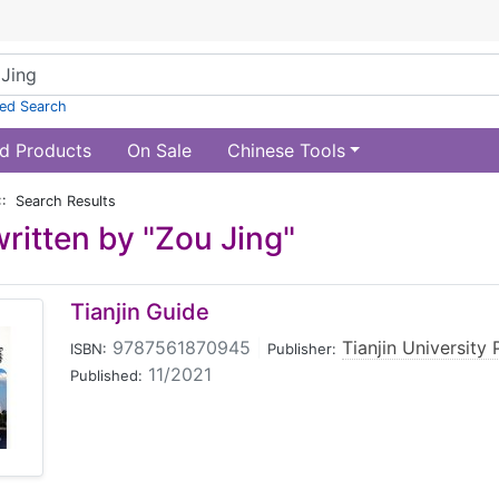
ed Search
d Products
On Sale
Chinese Tools
:: Search Results
ritten by "Zou Jing"
Tianjin Guide
9787561870945
|
Tianjin University 
ISBN:
Publisher:
11/2021
Published: