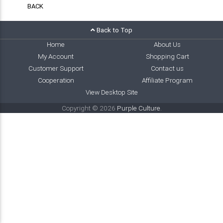
BACK
Back to Top
Home
About Us
My Account
Shopping Cart
Customer Support
Contact us
Cooperation
Affiliate Program
View Desktop Site
Copyright © 2026
Purple Culture
.