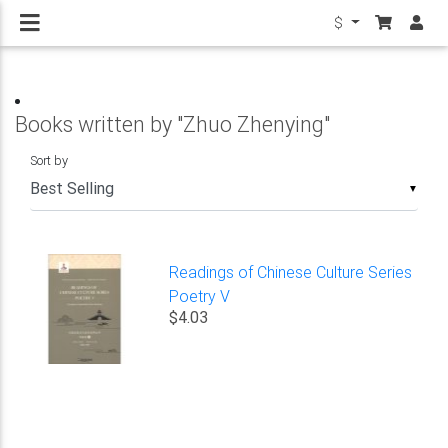
$
Books written by "Zhuo Zhenying"
Sort by
▼
Readings of Chinese Culture Series
Poetry V
$4.03