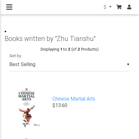
$
Books written by "Zhu Tianshu"
Displaying
1
to
2
(of
2
Products)
Sort by
▼
Chinese Martial Arts
$13.60