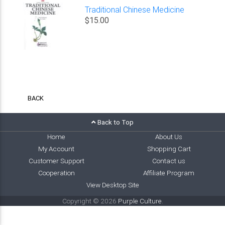
Traditional Chinese Medicine
$15.00
BACK
Back to Top
Home
About Us
My Account
Shopping Cart
Customer Support
Contact us
Cooperation
Affiliate Program
View Desktop Site
Copyright © 2026
Purple Culture
.