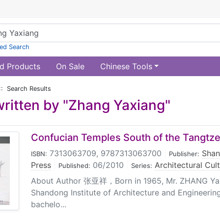
ed Search
d Products
On Sale
Chinese Tools
:: Search Results
ritten by "Zhang Yaxiang"
Confucian Temples South of the Tangtz
7313063709, 9787313063700
|
Shan
ISBN:
Publisher:
Press
|
06/2010
|
Architectural Cul
Published:
Series:
About Author 张亚祥，Born in 1965, Mr. ZHANG Ya 
Shandong Institute of Architecture and Engineerin
bachelo...