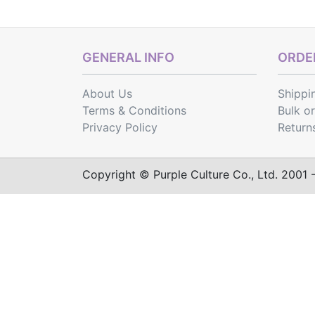
GENERAL INFO
ORDER
About Us
Shippi
Terms & Conditions
Bulk o
Privacy Policy
Return
Copyright © Purple Culture Co., Ltd. 2001 - 