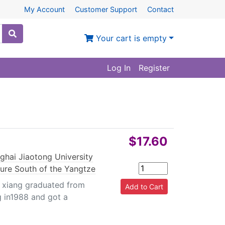
My Account
Customer Support
Contact
Your cart is empty
Log In
Register
$17.60
e
ghai Jiaotong University
ture South of the Yangtze
xiang graduated from
g in1988 and got a