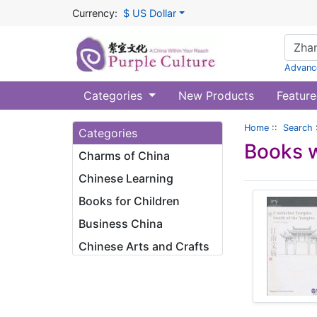
Currency:
$ US Dollar
Advanc
Categories
New Products
Feature
Home
::
Search
Categories
Books w
Charms of China
Chinese Learning
Books for Children
Business China
Chinese Arts and Crafts