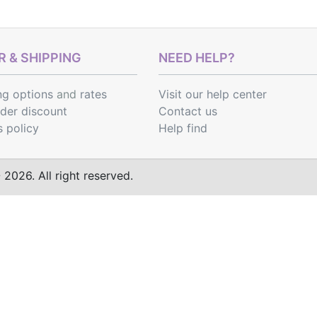
 & SHIPPING
NEED HELP?
ng options
and
rates
Visit our help center
rder discount
Contact us
s policy
Help find
2026. All right reserved.