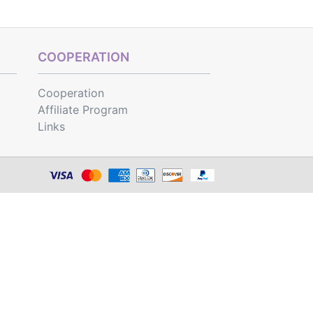
COOPERATION
Cooperation
Affiliate Program
Links