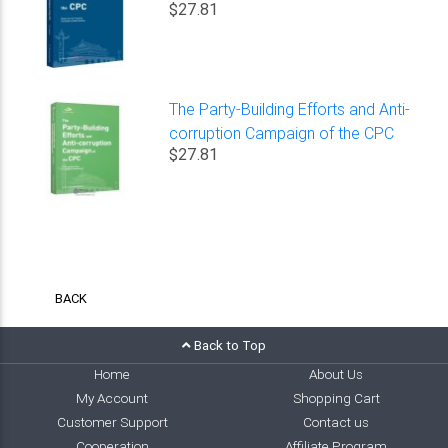
$27.81
The Party-Building Efforts and Anti-
corruption Campaign of the CPC
$27.81
BACK
Back to Top
Home
About Us
My Account
Shopping Cart
Customer Support
Contact us
Cooperation
Affiliate Program