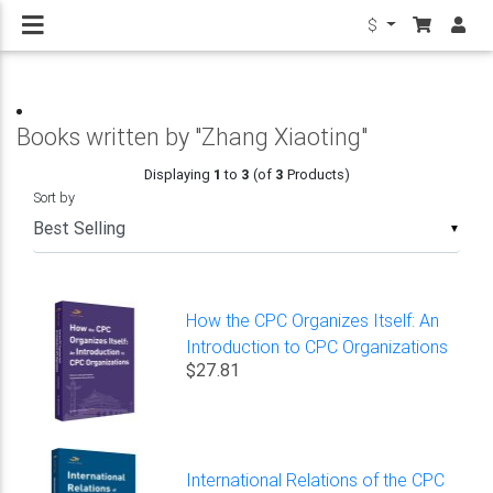
$
Books written by "Zhang Xiaoting"
Displaying
1
to
3
(of
3
Products)
Sort by
▼
How the CPC Organizes Itself: An
Introduction to CPC Organizations
$27.81
International Relations of the CPC