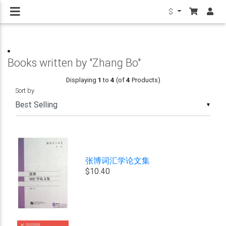
$
Books written by "Zhang Bo"
Displaying
1
to
4
(of
4
Products)
Sort by
▼
张博词汇学论文集
$10.40