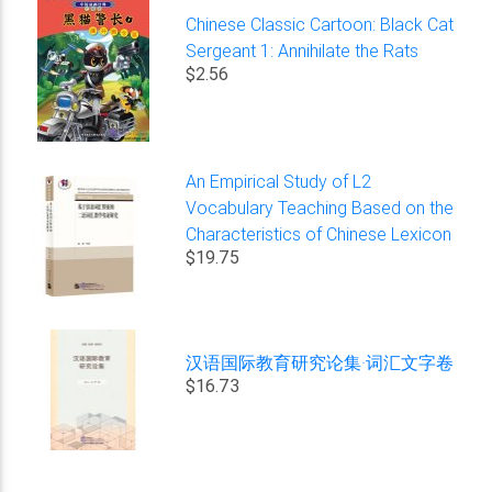
Chinese Classic Cartoon: Black Cat
Sergeant 1: Annihilate the Rats
$2.56
An Empirical Study of L2
Vocabulary Teaching Based on the
Characteristics of Chinese Lexicon
$19.75
汉语国际教育研究论集·词汇文字卷
$16.73