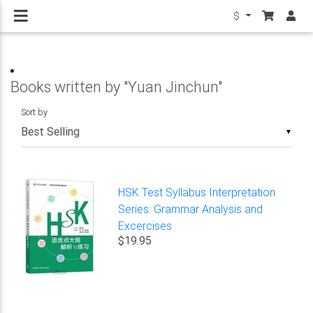
$
Books written by "Yuan Jinchun"
Sort by
▼
HSK Test Syllabus Interpretation
Series: Grammar Analysis and
Excercises
$19.95