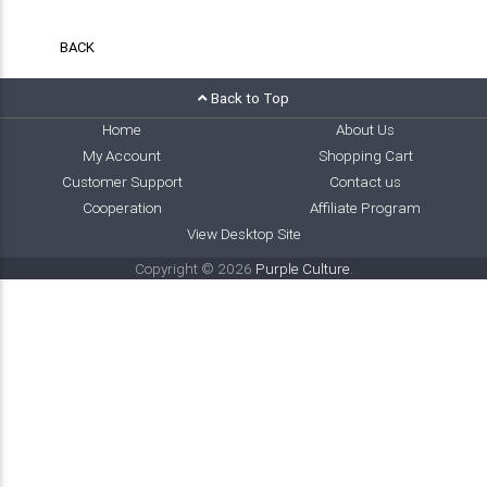
BACK
Back to Top
Home
About Us
My Account
Shopping Cart
Customer Support
Contact us
Cooperation
Affiliate Program
View Desktop Site
Copyright © 2026
Purple Culture
.