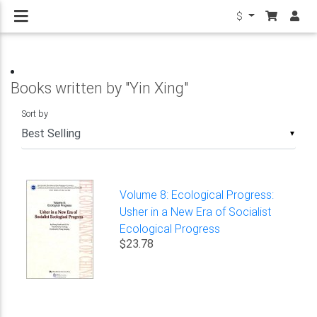
$
Books written by "Yin Xing"
Sort by
▼
Volume 8: Ecological Progress:
Usher in a New Era of Socialist
Ecological Progress
$23.78