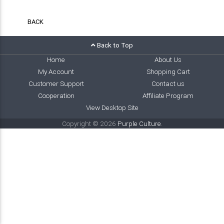
BACK
Back to Top
Home
About Us
My Account
Shopping Cart
Customer Support
Contact us
Cooperation
Affiliate Program
View Desktop Site
Copyright © 2026
Purple Culture
.